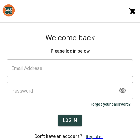
Welcome back
Please log in below
Forgot your password?
LOG IN
Don't have an account?
Register