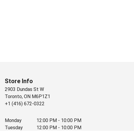
Store Info
2903 Dundas St W
Toronto
,
ON
M6P1Z1
+1 (416) 672-0322
Monday
12:00 PM - 10:00 PM
Tuesday
12:00 PM - 10:00 PM