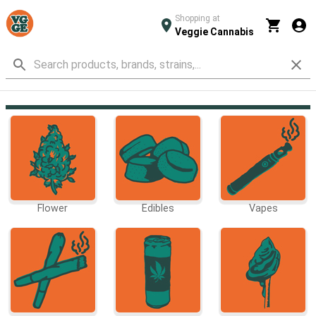
Shopping at
Veggie Cannabis
Flower
Edibles
Vapes