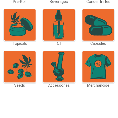
Pre-Roll
Beverages
Concentrates
Topicals
Oil
Capsules
Seeds
Accessories
Merchandise